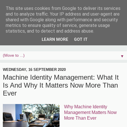
This site uses cookies from Google to deliver its services
and to analyze traffic. Your IP address and user-agent are
shared with Google along with performance and security
metrics to ensure quality of service, generate usage
statistics, and to detect and address abuse.
LEARN MORE
GOT IT
▼
WEDNESDAY, 16 SEPTEMBER 2020
Machine Identity Management: What It
Is And Why It Matters Now More Than
Ever
Why Machine Identity
Management Matters Now
More Than Ever