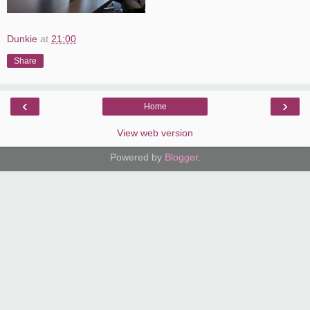
Dunkie
at
21:00
Share
‹
›
Home
View web version
Powered by
Blogger
.