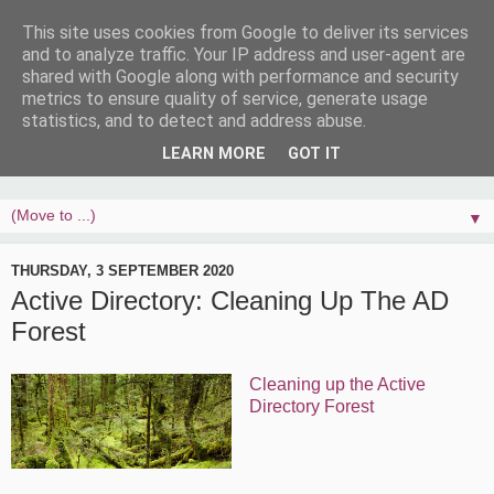
This site uses cookies from Google to deliver its services
and to analyze traffic. Your IP address and user-agent are
shared with Google along with performance and security
metrics to ensure quality of service, generate usage
statistics, and to detect and address abuse.
LEARN MORE
GOT IT
▼
THURSDAY, 3 SEPTEMBER 2020
Active Directory: Cleaning Up The AD
Forest
Cleaning up the Active
Directory Forest