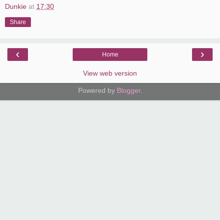
Dunkie
at
17:30
Share
‹
›
Home
View web version
Powered by
Blogger
.