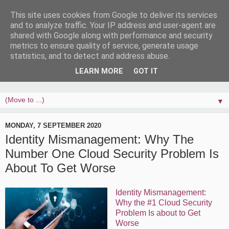
This site uses cookies from Google to deliver its services
and to analyze traffic. Your IP address and user-agent are
shared with Google along with performance and security
metrics to ensure quality of service, generate usage
statistics, and to detect and address abuse.
LEARN MORE
GOT IT
▼
MONDAY, 7 SEPTEMBER 2020
Identity Mismanagement: Why The
Number One Cloud Security Problem Is
About To Get Worse
Identity Mismanagement:
Why the #1 Cloud Security
Problem Is about to Get
Worse