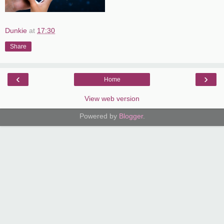
Dunkie
at
17:30
Share
‹
›
Home
View web version
Powered by
Blogger
.