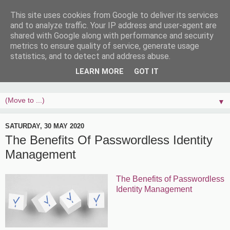
This site uses cookies from Google to deliver its services
and to analyze traffic. Your IP address and user-agent are
shared with Google along with performance and security
metrics to ensure quality of service, generate usage
statistics, and to detect and address abuse.
LEARN MORE
GOT IT
▼
SATURDAY, 30 MAY 2020
The Benefits Of Passwordless Identity
Management
The Benefits of Passwordless
Identity Management