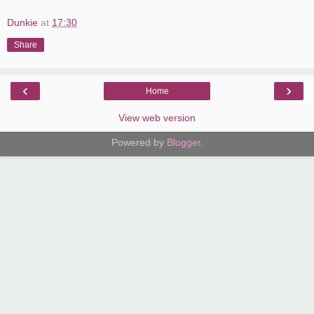
Dunkie
at
17:30
Share
‹
›
Home
View web version
Powered by
Blogger
.