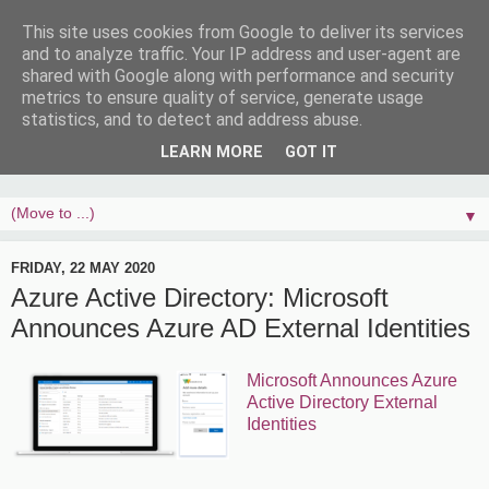
This site uses cookies from Google to deliver its services
and to analyze traffic. Your IP address and user-agent are
shared with Google along with performance and security
metrics to ensure quality of service, generate usage
statistics, and to detect and address abuse.
LEARN MORE
GOT IT
▼
FRIDAY, 22 MAY 2020
Azure Active Directory: Microsoft
Announces Azure AD External Identities
Microsoft Announces Azure
Active Directory External
Identities