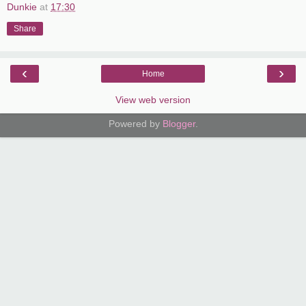
Dunkie
at
17:30
Share
‹
›
Home
View web version
Powered by
Blogger
.