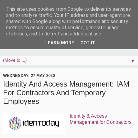
This site uses cookies from Google to deliver its services
and to analyze traffic. Your IP address and user-agent are
shared with Google along with performance and security
metrics to ensure quality of service, generate usage
statistics, and to detect and address abuse.
LEARN MORE
GOT IT
▼
WEDNESDAY, 27 MAY 2020
Identity And Access Management: IAM
For Contractors And Temporary
Employees
Identity & Access
Management for Contractors