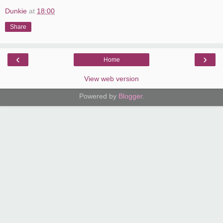
Dunkie
at
18:00
Share
‹
›
Home
View web version
Powered by
Blogger
.