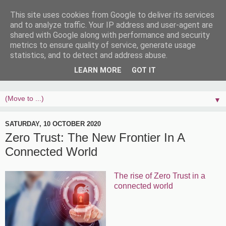
This site uses cookies from Google to deliver its services
and to analyze traffic. Your IP address and user-agent are
shared with Google along with performance and security
metrics to ensure quality of service, generate usage
statistics, and to detect and address abuse.
LEARN MORE
GOT IT
▼
SATURDAY, 10 OCTOBER 2020
Zero Trust: The New Frontier In A
Connected World
The rise of Zero Trust in a
connected world