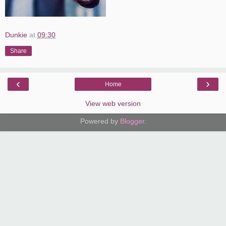
Dunkie
at
09:30
Share
‹
›
Home
View web version
Powered by
Blogger
.