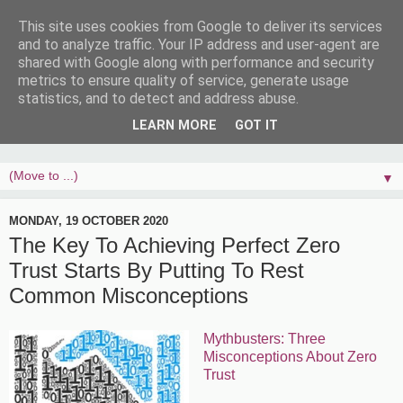
This site uses cookies from Google to deliver its services
and to analyze traffic. Your IP address and user-agent are
shared with Google along with performance and security
metrics to ensure quality of service, generate usage
statistics, and to detect and address abuse.
LEARN MORE
GOT IT
▼
MONDAY, 19 OCTOBER 2020
The Key To Achieving Perfect Zero
Trust Starts By Putting To Rest
Common Misconceptions
Mythbusters: Three
Misconceptions About Zero
Trust