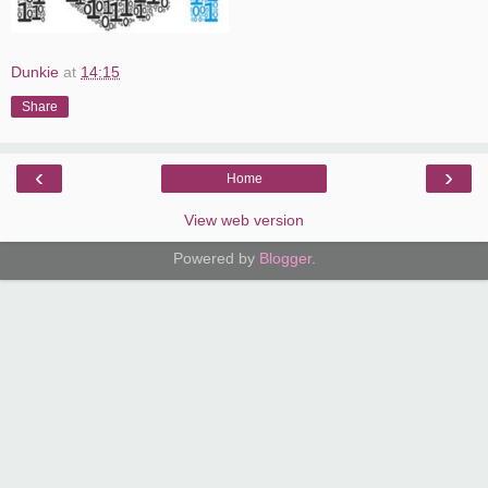
Dunkie
at
14:15
Share
‹
›
Home
View web version
Powered by
Blogger
.