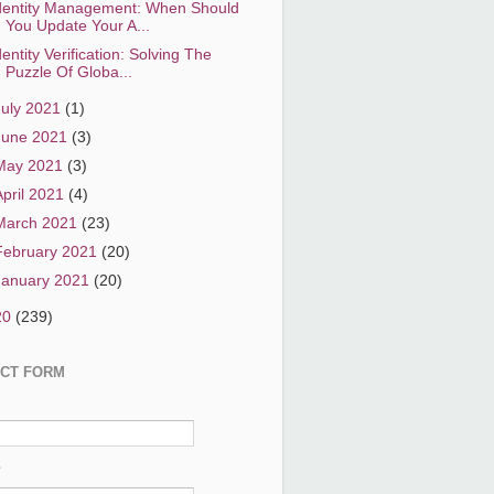
dentity Management: When Should
You Update Your A...
dentity Verification: Solving The
Puzzle Of Globa...
July 2021
(1)
June 2021
(3)
May 2021
(3)
April 2021
(4)
March 2021
(23)
February 2021
(20)
January 2021
(20)
20
(239)
CT FORM