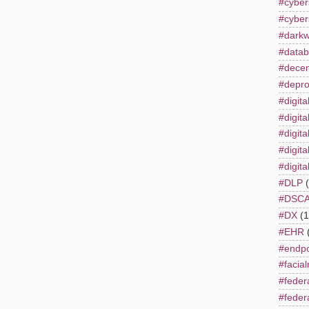
#cyber
#cyber
#dark
#datab
#decent
#depro
#digita
#digita
#digita
#digita
#digita
#DLP
#DSC
#DX
(1
#EHR
#endpo
#facial
#feder
#feder