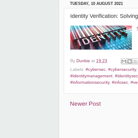
TUESDAY, 10 AUGUST 2021
Identity Verification: Solvi
By
Dunkie
at
19:23
Labels:
#cybersec
,
#cybersecurity
#identitymanagement
,
#identitysec
#informationsecurity
,
#infosec
,
#ver
Newer Post