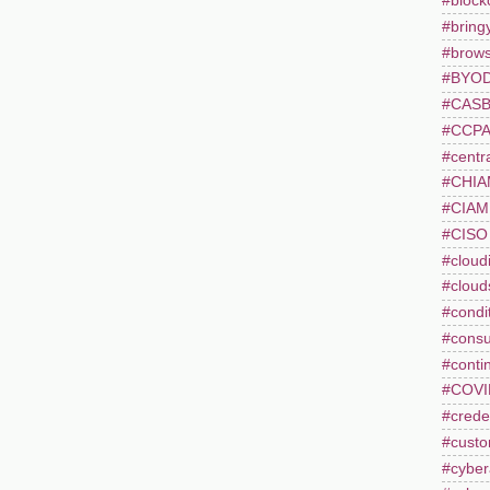
#block
#bring
#brows
#BYO
#CAS
#CCP
#centr
#CHI
#CIAM
#CISO
#cloudi
#cloud
#condi
#consu
#conti
#COVI
#creden
#custo
#cyber