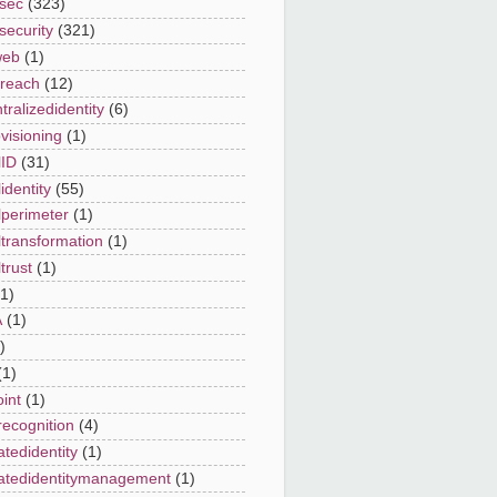
sec
(323)
security
(321)
web
(1)
reach
(12)
ralizedidentity
(6)
visioning
(1)
lID
(31)
lidentity
(55)
lperimeter
(1)
ltransformation
(1)
ltrust
(1)
(1)
A
(1)
)
(1)
int
(1)
recognition
(4)
atedidentity
(1)
atedidentitymanagement
(1)