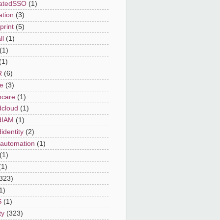
ratedSSO
(1)
ation
(3)
print
(5)
ll
(1)
(1)
(1)
R
(6)
e
(3)
hcare
(1)
dcloud
(1)
dIAM
(1)
identity
(2)
automation
(1)
(1)
(1)
323)
1)
S
(1)
ty
(323)