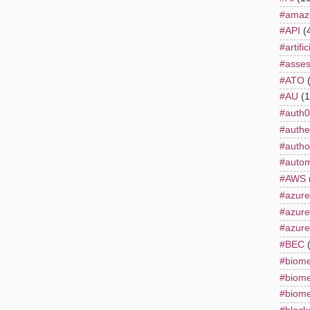
#amaz
#API
(
#artifi
#asse
#ATO
#AU
(1
#auth0
#authe
#autho
#autom
#AWS
#azure
#azur
#azure
#BEC
#biome
#biome
#biome