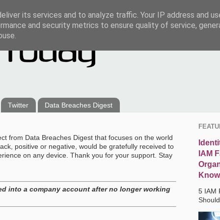
liver its services and to analyze traffic. Your IP address and u
rmance and security metrics to ensure quality of service, gene
buse.
Twitter
Data Breaches Digest
FEATU
ect from Data Breaches Digest that focuses on the world
Ident
ck, positive or negative, would be gratefully received to
IAM F
erience on any device. Thank you for your support. Stay
Organ
Know
d into a company account after no longer working
5 IAM 
Shoul