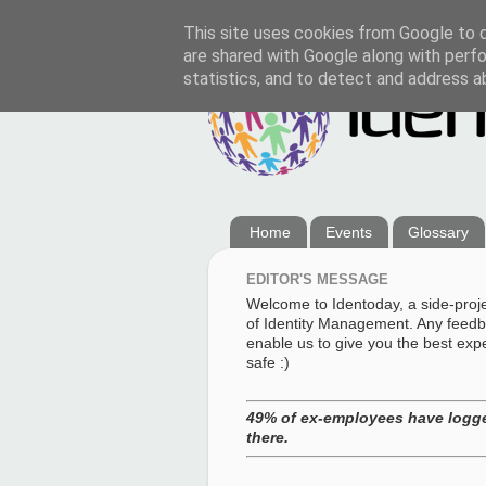
This site uses cookies from Google to de
are shared with Google along with perfo
statistics, and to detect and address a
Home
Events
Glossary
EDITOR'S MESSAGE
Welcome to Identoday, a side-proj
of Identity Management. Any feedba
enable us to give you the best exp
safe :)
49% of ex-employees have logge
there.