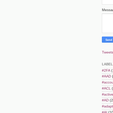
Mess
Tweets
LABEL
#2FA
(
#AAD
#accou
#ACL
#active
#AD
(2
#adapt
#AI
(1