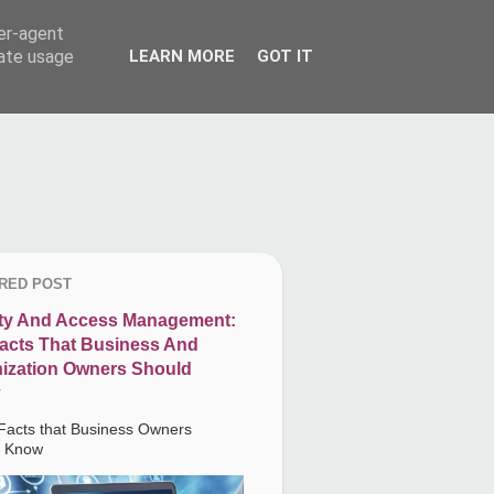
ser-agent
rate usage
LEARN MORE
GOT IT
RED POST
ity And Access Management:
acts That Business And
ization Owners Should
Facts that Business Owners
d Know