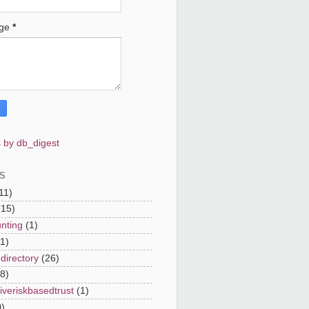
age
*
 by db_digest
S
11)
(15)
nting
(1)
(1)
directory
(26)
8)
iveriskbasedtrust
(1)
0)