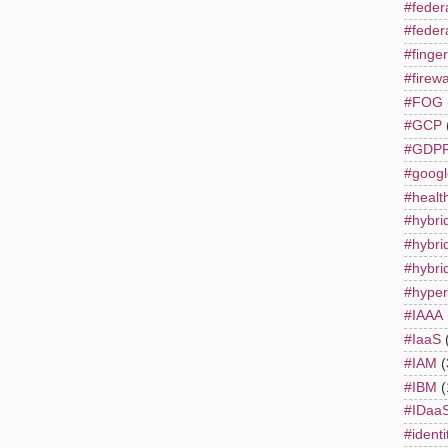
#fede
#feder
#finger
#firewa
#FOG
#GCP
#GDP
#googl
#healt
#hybri
#hybri
#hybrid
#hyper
#IAAA
#IaaS
#IAM
(
#IBM
(
#IDaa
#identi