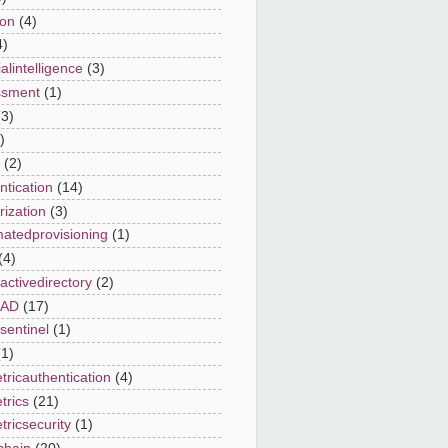
on
(4)
4)
cialintelligence
(3)
ssment
(1)
(3)
)
(2)
ntication
(14)
rization
(3)
atedprovisioning
(1)
(4)
activedirectory
(2)
eAD
(17)
sentinel
(1)
(1)
tricauthentication
(4)
trics
(21)
tricsecurity
(1)