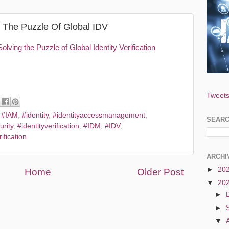
ng The Puzzle Of Global IDV
Solving the Puzzle of Global Identity Verification
Tweets
,
#IAM
,
#identity
,
#identityaccessmanagement
,
SEAR
urity
,
#identityverification
,
#IDM
,
#IDV
,
ification
ARCHI
►
20
Home
Older Post
▼
20
►
►
▼