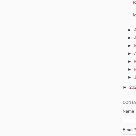
I
I
►
►
►
►
►
►
►
►
20
CONTA
Name
Email
*