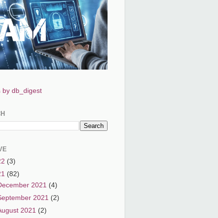
 by db_digest
CH
VE
22
(3)
21
(82)
December 2021
(4)
September 2021
(2)
August 2021
(2)