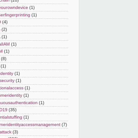
chain
(20)
yourowndevice
(1)
erfingerprinting
(1)
D
(4)
B
(2)
A
(1)
alIAM
(1)
AM
(1)
(8)
(1)
dentity
(1)
security
(1)
tionalaccess
(1)
meridentity
(1)
nuousauthentication
(1)
D19
(35)
tialstuffing
(1)
meridentityaccessmanagement
(7)
attack
(3)