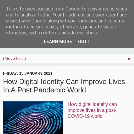
This site uses cookies from Google to deliver its services
and to analyze traffic. Your IP address and user-agent are
shared with Google along with performance and security
metrics to ensure quality of service, generate usage
statistics, and to detect and address abuse.
LEARN MORE
GOT IT
▼
FRIDAY, 15 JANUARY 2021
How Digital Identity Can Improve Lives
In A Post Pandemic World
How digital identity can
improve lives in a post-
COVID-19 world