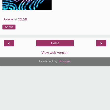
Dunkie
at
23:50
Share
‹
›
Home
View web version
Powered by
Blogger
.