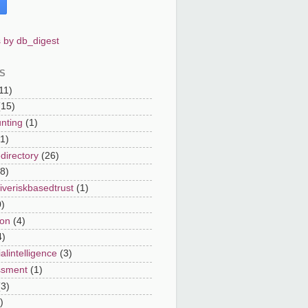
 by db_digest
S
11)
(15)
nting
(1)
(1)
directory
(26)
8)
iveriskbasedtrust
(1)
0)
on
(4)
4)
cialintelligence
(3)
ssment
(1)
(3)
)