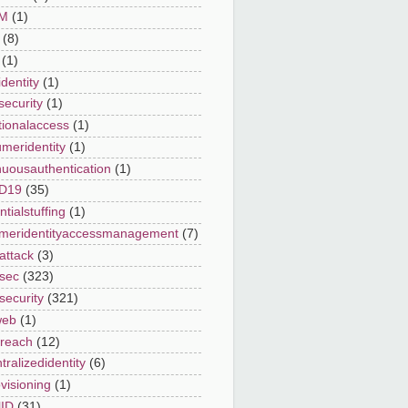
AM
(1)
(8)
(1)
dentity
(1)
security
(1)
tionalaccess
(1)
meridentity
(1)
nuousauthentication
(1)
D19
(35)
tialstuffing
(1)
meridentityaccessmanagement
(7)
attack
(3)
sec
(323)
security
(321)
web
(1)
reach
(12)
ralizedidentity
(6)
visioning
(1)
lID
(31)