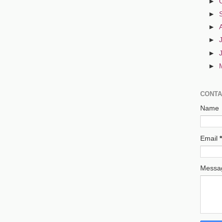
►
►
►
►
►
►
CONTA
Name
Email
*
Mess