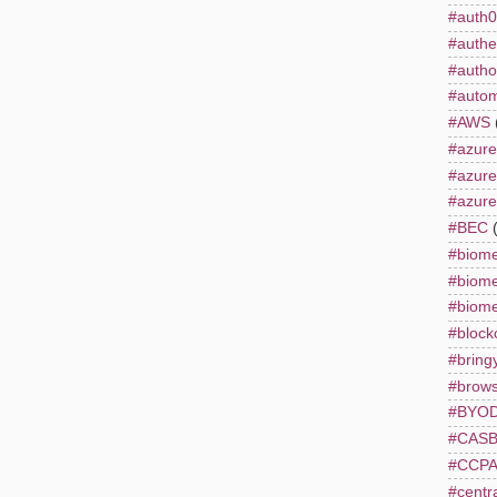
#auth0
#authe
#autho
#autom
#AWS
#azure
#azur
#azure
#BEC
#biome
#biome
#biome
#block
#bring
#brows
#BYO
#CAS
#CCP
#centr