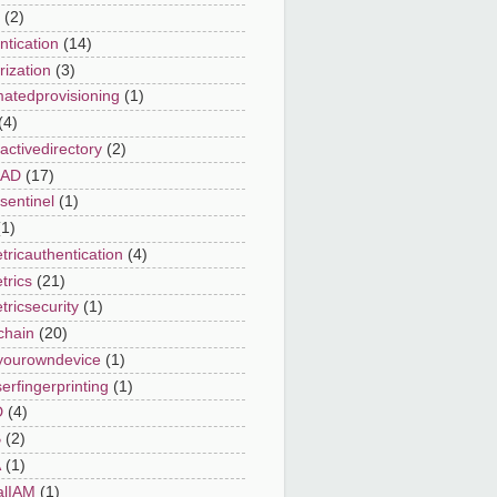
(2)
ntication
(14)
rization
(3)
atedprovisioning
(1)
(4)
activedirectory
(2)
eAD
(17)
sentinel
(1)
(1)
tricauthentication
(4)
trics
(21)
tricsecurity
(1)
chain
(20)
yourowndevice
(1)
erfingerprinting
(1)
D
(4)
B
(2)
A
(1)
alIAM
(1)