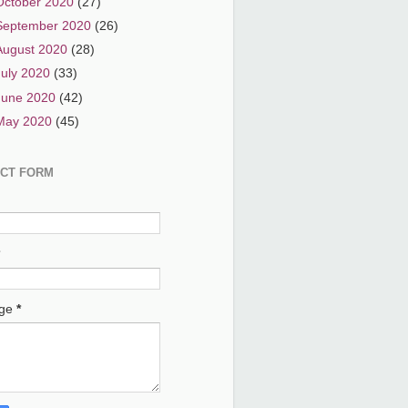
October 2020
(27)
September 2020
(26)
August 2020
(28)
July 2020
(33)
June 2020
(42)
May 2020
(45)
CT FORM
age
*