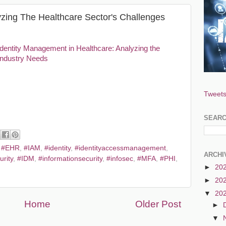
zing The Healthcare Sector's Challenges
Identity Management in Healthcare: Analyzing the
Industry Needs
Tweets
SEAR
,
#EHR
,
#IAM
,
#identity
,
#identityaccessmanagement
,
ARCHI
urity
,
#IDM
,
#informationsecurity
,
#infosec
,
#MFA
,
#PHI
,
►
20
►
20
▼
20
Home
Older Post
►
▼