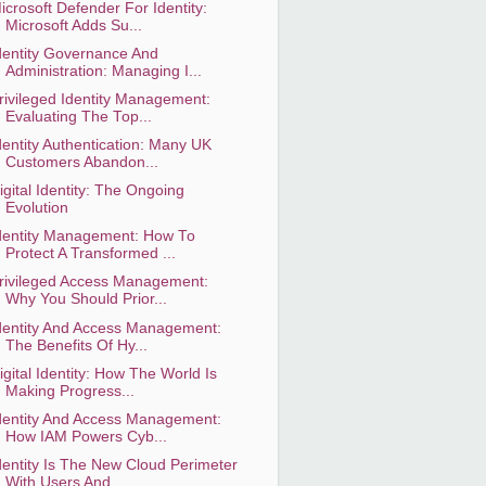
icrosoft Defender For Identity:
Microsoft Adds Su...
dentity Governance And
Administration: Managing I...
rivileged Identity Management:
Evaluating The Top...
dentity Authentication: Many UK
Customers Abandon...
igital Identity: The Ongoing
Evolution
dentity Management: How To
Protect A Transformed ...
rivileged Access Management:
Why You Should Prior...
dentity And Access Management:
The Benefits Of Hy...
igital Identity: How The World Is
Making Progress...
dentity And Access Management:
How IAM Powers Cyb...
dentity Is The New Cloud Perimeter
With Users And...