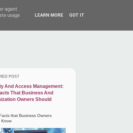
ser-agent
rate usage
LEARN MORE
GOT IT
RED POST
ity And Access Management:
acts That Business And
ization Owners Should
Facts that Business Owners
d Know