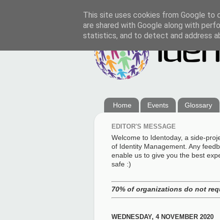
This site uses cookies from Google to de
are shared with Google along with perfo
statistics, and to detect and address a
Home
Events
Glossary
EDITOR'S MESSAGE
Welcome to Identoday, a side-proj
of Identity Management. Any feedba
enable us to give you the best exp
safe :)
70% of organizations do not req
WEDNESDAY, 4 NOVEMBER 2020