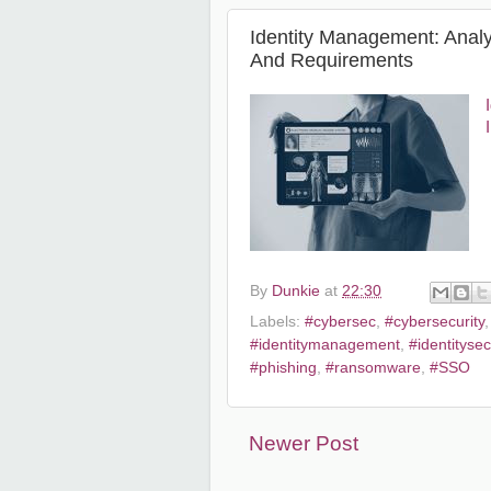
Identity Management: Analy
And Requirements
By
Dunkie
at
22:30
Labels:
#cybersec
,
#cybersecurity
#identitymanagement
,
#identitysec
#phishing
,
#ransomware
,
#SSO
Newer Post