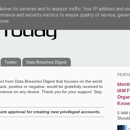
liver its services and to analyze traffic. Your IP address and u
rmance and security metrics to ensure quality of service, gene
buse.
Twitter
Data Breaches Digest
FEATU
ect from Data Breaches Digest that focuses on the world
Ident
ck, positive or negative, would be gratefully received to
IAM F
erience on any device. Thank you for your support. Stay
Organ
Know
uire approval for creating new privileged accounts.
5 IAM 
Shoul