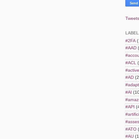
Tweets
LABEL
#2FA
(
#AAD
#accou
#ACL
#active
#AD
(2
#adapt
#AI
(1
#amaz
#API
(
#artifi
#asse
#ATO
#AU
(1