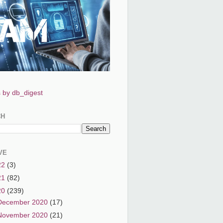
 by db_digest
CH
VE
22
(3)
21
(82)
20
(239)
December 2020
(17)
November 2020
(21)