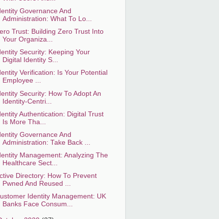
dentity Governance And
Administration: What To Lo...
ero Trust: Building Zero Trust Into
Your Organiza...
dentity Security: Keeping Your
Digital Identity S...
dentity Verification: Is Your Potential
Employee ...
dentity Security: How To Adopt An
Identity-Centri...
dentity Authentication: Digital Trust
Is More Tha...
dentity Governance And
Administration: Take Back ...
dentity Management: Analyzing The
Healthcare Sect...
ctive Directory: How To Prevent
Pwned And Reused ...
ustomer Identity Management: UK
Banks Face Consum...