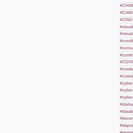
#CHI
#CIAM
#CISO
#cloudi
#cloud
#condi
#consu
#conti
#COVI
#creden
#custo
#cyber
#cyber
#cyber
#dark
#datab
#decent
#depro
#digita