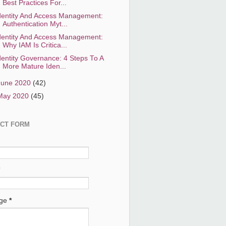
Best Practices For...
dentity And Access Management:
Authentication Myt...
dentity And Access Management:
Why IAM Is Critica...
dentity Governance: 4 Steps To A
More Mature Iden...
June 2020
(42)
May 2020
(45)
CT FORM
age
*