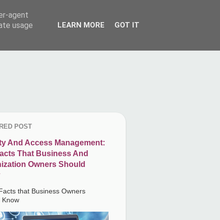
ser-agent
rate usage
LEARN MORE
GOT IT
RED POST
ity And Access Management:
acts That Business And
ization Owners Should
Facts that Business Owners
d Know