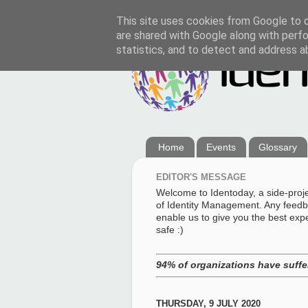
This site uses cookies from Google to de
are shared with Google along with perfo
statistics, and to detect and address a
Home
Events
Glossary
EDITOR'S MESSAGE
Welcome to Identoday, a side-proj
of Identity Management. Any feedba
enable us to give you the best exp
safe :)
94% of organizations have suffer
THURSDAY, 9 JULY 2020