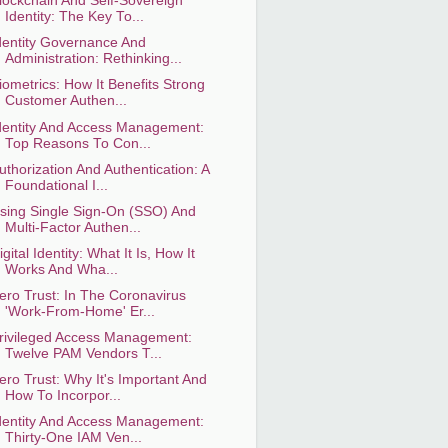
lockchain And Self-Sovereign
Identity: The Key To...
dentity Governance And
Administration: Rethinking...
iometrics: How It Benefits Strong
Customer Authen...
dentity And Access Management:
Top Reasons To Con...
uthorization And Authentication: A
Foundational I...
sing Single Sign-On (SSO) And
Multi-Factor Authen...
igital Identity: What It Is, How It
Works And Wha...
ero Trust: In The Coronavirus
'Work-From-Home' Er...
rivileged Access Management:
Twelve PAM Vendors T...
ero Trust: Why It's Important And
How To Incorpor...
dentity And Access Management:
Thirty-One IAM Ven...