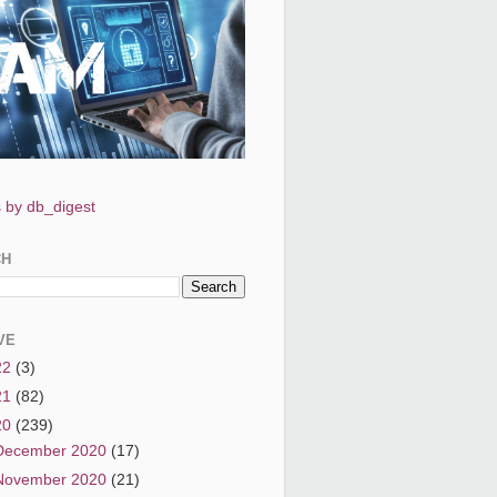
 by db_digest
CH
VE
22
(3)
21
(82)
20
(239)
December 2020
(17)
November 2020
(21)