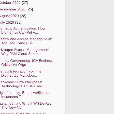
October 2020
(27)
September 2020
(26)
August 2020
(28)
July 2020
(33)
iometric Authentication: How
Biometrics Can Put A...
dentity And Access Management:
Top IAM Trends To ...
rivileged Access Management:
Why PAM Cloud Securi...
dentity Governance: IGA Business
Critical As Orga...
dentity Integration For The
Distributed Multiclou...
lockchain: How Blockchain
Technology Can Be Used ...
igital Identity: Better Verification
Influences T...
igital Identity: Why It Will Be Key In
The New No...