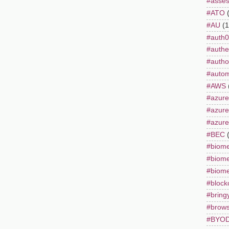
#asse
#ATO
#AU
(1
#auth0
#authe
#autho
#autom
#AWS
#azure
#azur
#azure
#BEC
#biome
#biome
#biome
#block
#bring
#brows
#BYO