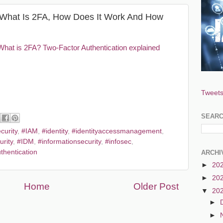
: What Is 2FA, How Does It Work And How
What is 2FA? Two-Factor Authentication explained
Tweets
SEAR
curity
,
#IAM
,
#identity
,
#identityaccessmanagement
,
urity
,
#IDM
,
#informationsecurity
,
#infosec
,
thentication
ARCHI
►
20
►
20
Home
Older Post
▼
20
►
►