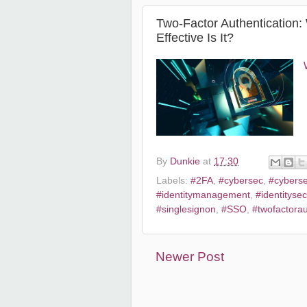
Two-Factor Authentication
Effective Is It?
By
Dunkie
at
17:30
Labels:
#2FA
,
#cybersec
,
#cyberse
#identitymanagement
,
#identitysec
#singlesignon
,
#SSO
,
#twofactorau
Newer Post