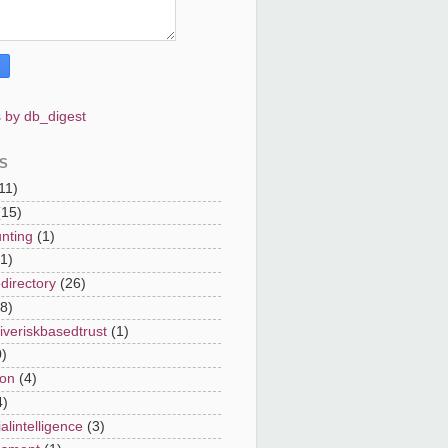
 by db_digest
S
11)
(15)
nting
(1)
(1)
directory
(26)
8)
iveriskbasedtrust
(1)
0)
on
(4)
4)
cialintelligence
(3)