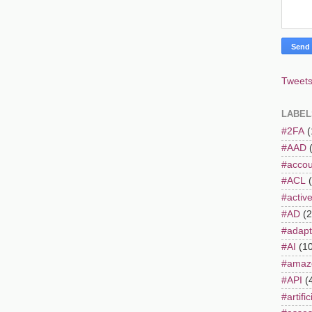
Tweets
LABEL
#2FA
(
#AAD
#accou
#ACL
#active
#AD
(2
#adapt
#AI
(1
#amaz
#API
(
#artifi