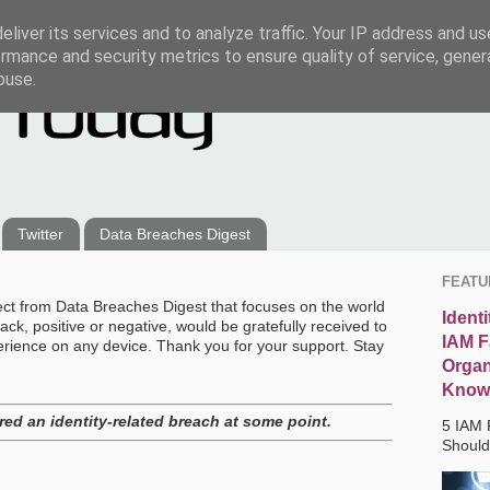
liver its services and to analyze traffic. Your IP address and u
rmance and security metrics to ensure quality of service, gene
buse.
Twitter
Data Breaches Digest
FEATU
ect from Data Breaches Digest that focuses on the world
Ident
ck, positive or negative, would be gratefully received to
IAM F
erience on any device. Thank you for your support. Stay
Organ
Know
ed an identity-related breach at some point.
5 IAM 
Shoul