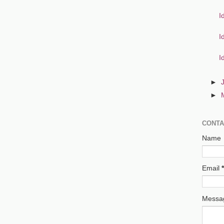
I
I
I
►
►
CONTA
Name
Email
*
Mess