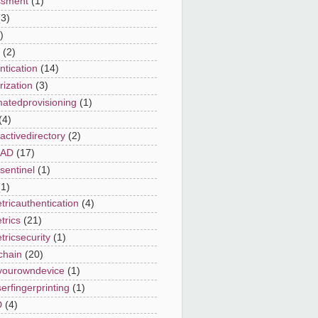
ssment
(1)
(3)
)
(2)
ntication
(14)
rization
(3)
atedprovisioning
(1)
(4)
activedirectory
(2)
eAD
(17)
sentinel
(1)
(1)
tricauthentication
(4)
trics
(21)
tricsecurity
(1)
chain
(20)
yourowndevice
(1)
erfingerprinting
(1)
D
(4)