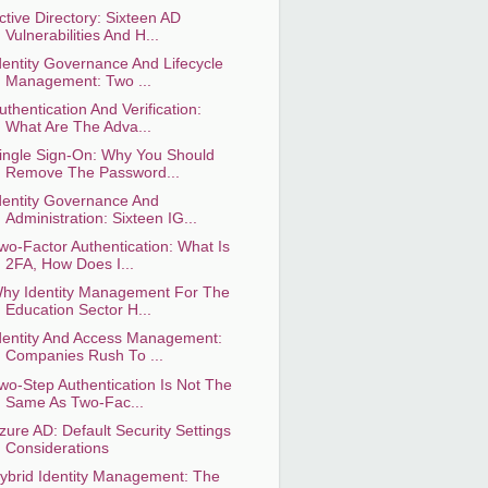
ctive Directory: Sixteen AD
Vulnerabilities And H...
dentity Governance And Lifecycle
Management: Two ...
uthentication And Verification:
What Are The Adva...
ingle Sign-On: Why You Should
Remove The Password...
dentity Governance And
Administration: Sixteen IG...
wo-Factor Authentication: What Is
2FA, How Does I...
hy Identity Management For The
Education Sector H...
dentity And Access Management:
Companies Rush To ...
wo-Step Authentication Is Not The
Same As Two-Fac...
zure AD: Default Security Settings
Considerations
ybrid Identity Management: The