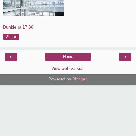
Dunkie
at
17:30
Share
‹
›
Home
View web version
Powered by
Blogger
.