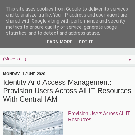
This site uses cookies from Google to deliver its services
and to analyze traffic. Your IP address and user-agent are
shared with Google along with performance and security
metrics to ensure quality of service, generate usage
statistics, and to detect and address abuse.
LEARN MORE
GOT IT
▼
MONDAY, 1 JUNE 2020
Identity And Access Management:
Provision Users Across All IT Resources
With Central IAM
Provision Users Across All IT
Resources